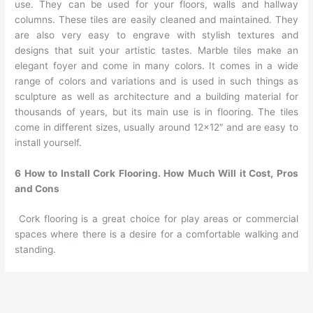
use. They can be used for your floors, walls and hallway
columns. These tiles are easily cleaned and maintained. They
are also very easy to engrave with stylish textures and
designs that suit your artistic tastes. Marble tiles make an
elegant foyer and come in many colors. It comes in a wide
range of colors and variations and is used in such things as
sculpture as well as architecture and a building material for
thousands of years, but its main use is in flooring. The tiles
come in different sizes, usually around 12×12″ and are easy to
install yourself.
6 How to Install Cork Flooring. How Much Will it Cost, Pros
and Cons
Cork flooring is a great choice for play areas or commercial
spaces where there is a desire for a comfortable walking and
standing.