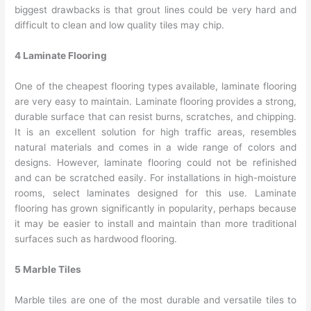
biggest drawbacks is that grout lines could be very hard and
difficult to clean and low quality tiles may chip.
4 Laminate Flooring
One of the cheapest flooring types available, laminate flooring
are very easy to maintain. Laminate flooring provides a strong,
durable surface that can resist burns, scratches, and chipping.
It is an excellent solution for high traffic areas, resembles
natural materials and comes in a wide range of colors and
designs. However, laminate flooring could not be refinished
and can be scratched easily. For installations in high-moisture
rooms, select laminates designed for this use. Laminate
flooring has grown significantly in popularity, perhaps because
it may be easier to install and maintain than more traditional
surfaces such as hardwood flooring.
5 Marble Tiles
Marble tiles are one of the most durable and versatile tiles to