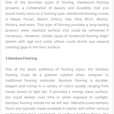
One of the favorites types of flooring. Hardwood flooring
presents a combination of beauty and durability that you
would rarely have on a flooring type. Hardwood flooring comes
in Maple, Pecan, Beech, Cherry, Oak, Pine, Birch, Walnut,
Hickory and more. This type of flooring provides a long-lasting
product, wear resistant surface that could be refinished if
necessary. However, certain types of hardwood flooring might
darken with age and some others could shrink and expand
creating gaps in the floor surface.
2 Bamboo Flooring
One of the latest additions of flooring types, the bamboo
flooring could be a greener solution when compare to
traditional flooring materials. Bamboo flooring is durable,
elegant and comes in a variety of colors usually ranging from
honey brown to light tan. It provides a strong, clean surface,
but could darken over time or when exposed to sunlight.
Bamboo flooring should not be left wet. Manufactured bamboo
floors are typically made available in planks with either vertical