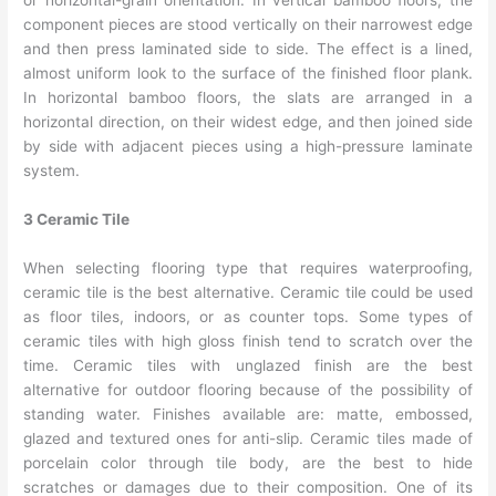
or horizontal-grain orientation. In vertical bamboo floors, the
component pieces are stood vertically on their narrowest edge
and then press laminated side to side. The effect is a lined,
almost uniform look to the surface of the finished floor plank.
In horizontal bamboo floors, the slats are arranged in a
horizontal direction, on their widest edge, and then joined side
by side with adjacent pieces using a high-pressure laminate
system.
3 Ceramic Tile
When selecting flooring type that requires waterproofing,
ceramic tile is the best alternative. Ceramic tile could be used
as floor tiles, indoors, or as counter tops. Some types of
ceramic tiles with high gloss finish tend to scratch over the
time. Ceramic tiles with unglazed finish are the best
alternative for outdoor flooring because of the possibility of
standing water. Finishes available are: matte, embossed,
glazed and textured ones for anti-slip. Ceramic tiles made of
porcelain color through tile body, are the best to hide
scratches or damages due to their composition. One of its