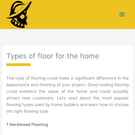
Skip
Main
to
content
Men
Types of floor for the home
The type of flooring could make a significant difference in the
appearance and finishing of your project. Good looking flooring
could enhance the value of the home and could possibly
attract new customers. Let’s read about the most popular
flooring types used by home builders and learn how to choose
the right flooring type.
1 Hardwood Flooring